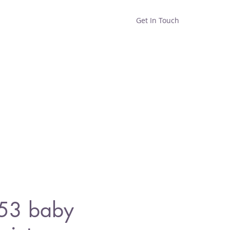
Get In Touch
Home
Shop
About
53 baby