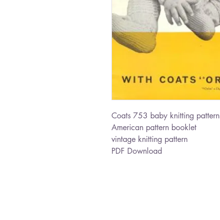
Coats 753 baby knitting pattern
American pattern booklet
vintage knitting pattern
PDF Download