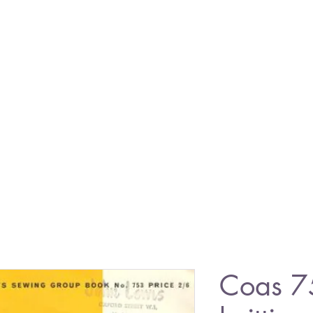
Coas 7