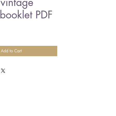
 vintage
 booklet PDF
Add to Cart