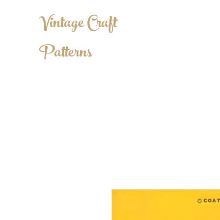
Vintage Craft
Patterns