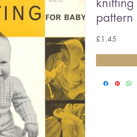
knitting
pattern
Price
£1.45