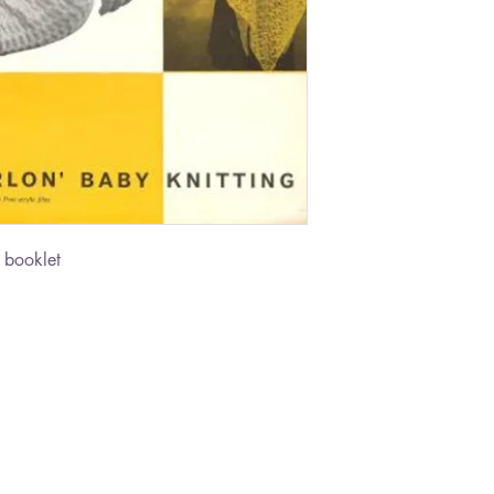
 booklet