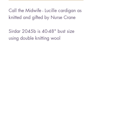
Call the Midwife - Lucille cardigan as
knitted and gifted by Nurse Crane
Sirdar 2045b is 40-48" bust size
using double knitting wool
Sirdar 7652 is 34-38" bust using
double knitting wool
PDF download
No returns due to nature of product
Learn more about this item
Delivery
Instant Download