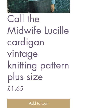
Call the
Midwife Lucille
cardigan
vintage
knitting pattern
plus size
Price
£1.65
Add to Cart