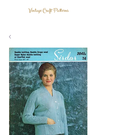
Vintage Craft Patterns