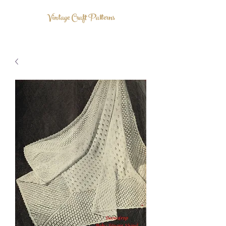
Vintage Craft Patterns