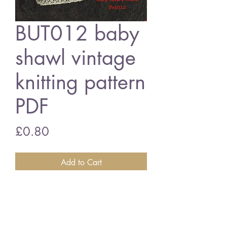
BUT012 baby
shawl vintage
knitting pattern
PDF
Price
£0.80
Add to Cart
BUT012 - snowdrop baby shawl
50 inches square - 4ply wool
vintage knitting pattern