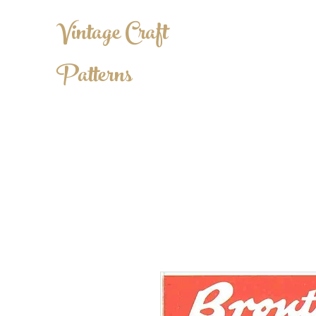
Vintage Craft
Patterns