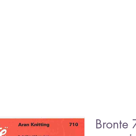
Bronte 