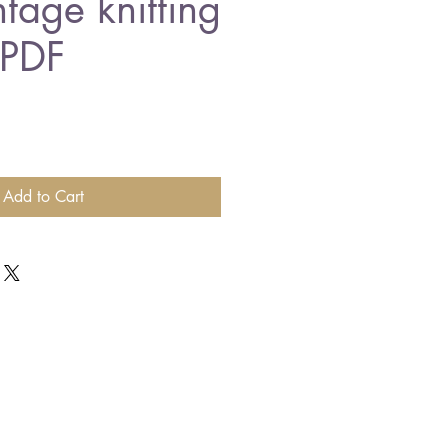
ntage knitting
 PDF
Add to Cart