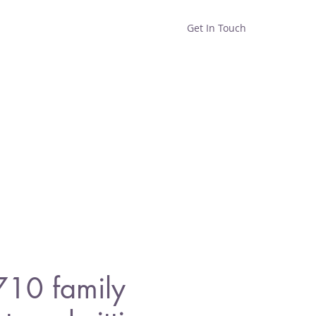
Get In Touch
Home
Shop
About
710 family