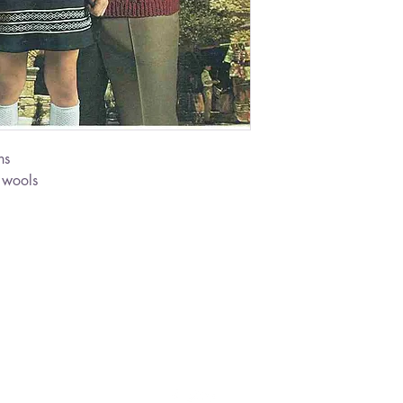
ns
 wools