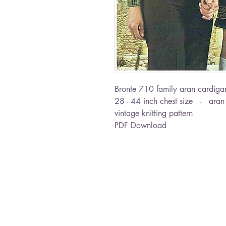
Bronte 710 family aran cardiga
28 - 44 inch chest size - aran
vintage knitting pattern
PDF Download