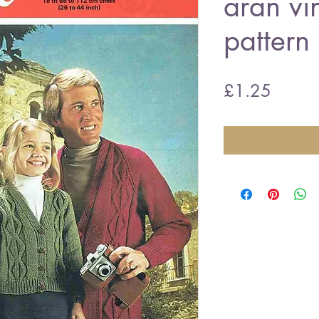
aran vi
pattern
Price
£1.25