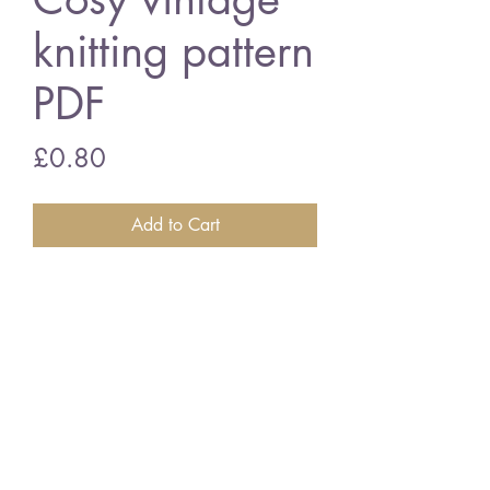
knitting pattern
PDF
Price
£0.80
Add to Cart
Brolly Tea Cosy
3 ply wool
vintage knitting pattern
PDF Download