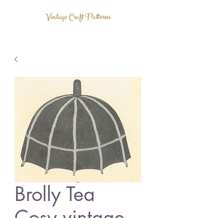
Vintage Craft Patterns
Brolly Tea
Cosy vintage