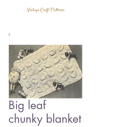
Vintage Craft Patterns
Big leaf
chunky blanket