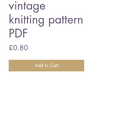
vintage
knitting pattern
PDF
Price
£0.80
Add to Cart
Big leaf pram blanket
21 x 28inch - chunky wool
vintage knitting pattern
PDF Download