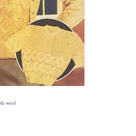
eb wool