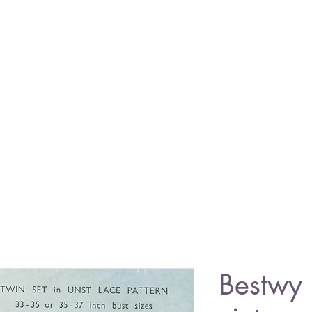
Bestwy