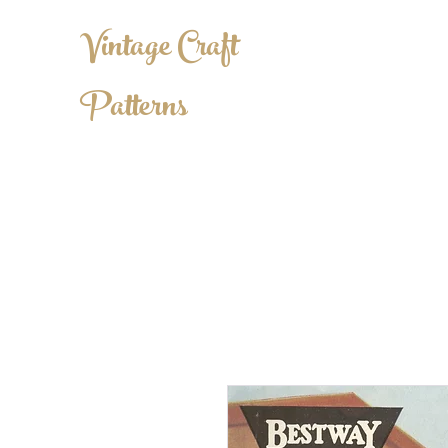
Vintage Craft
Patterns