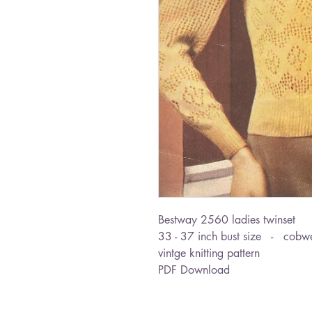
Bestway 2560 ladies twinset
33 - 37 inch bust size - cobw
vintge knitting pattern
PDF Download