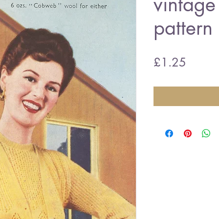
vintage 
pattern
Price
£1.25