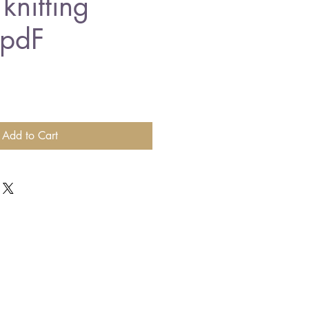
knitting
 pdF
Add to Cart