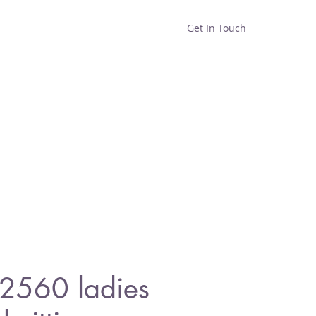
Get In Touch
Home
Shop
About
 2560 ladies