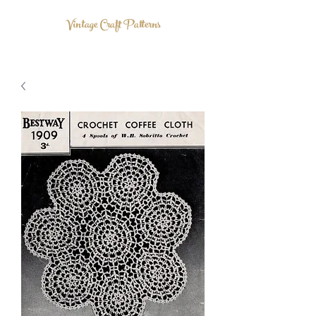
Vintage Craft Patterns