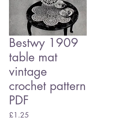
Bestwy 1909
table mat
vintage
crochet pattern
PDF
Price
£1.25
Add to Cart