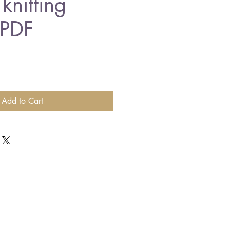
knitting
 PDF
Add to Cart