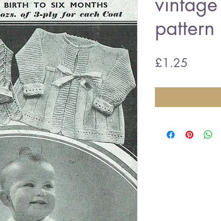
vintage 
pattern
Price
£1.25