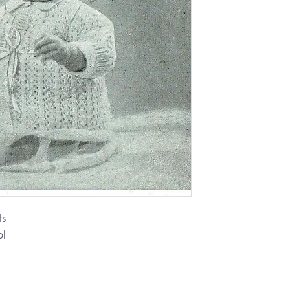
ts
ol