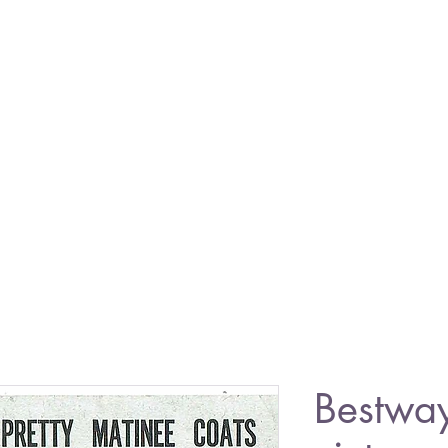
Bestwa