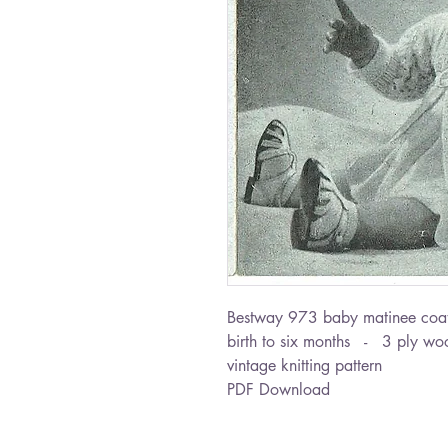
Bestway 973 baby matinee coa
birth to six months - 3 ply wo
vintage knitting pattern
PDF Download