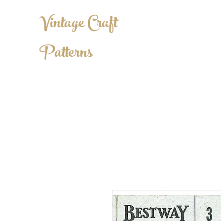
Vintage Craft
Patterns