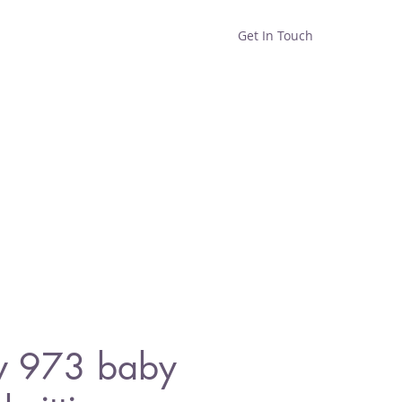
Get In Touch
Home
Shop
About
y 973 baby