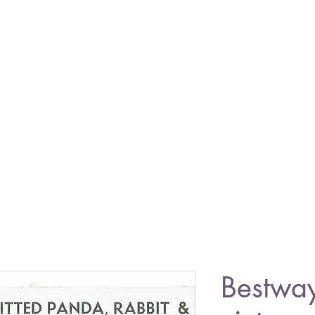
Bestwa