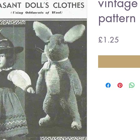
vintage 
pattern
Price
£1.25