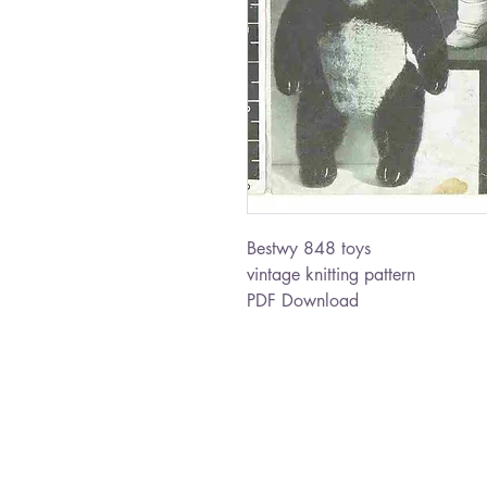
Bestwy 848 toys
vintage knitting pattern
PDF Download