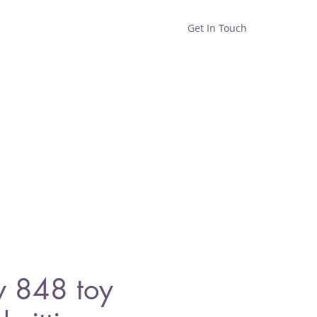
Get In Touch
Home
Shop
About
y 848 toy