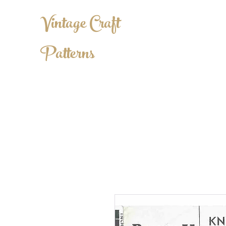
Vintage Craft
Patterns