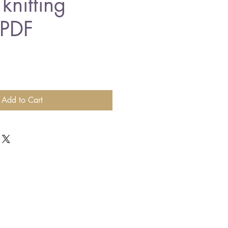
knitting
 PDF
Add to Cart