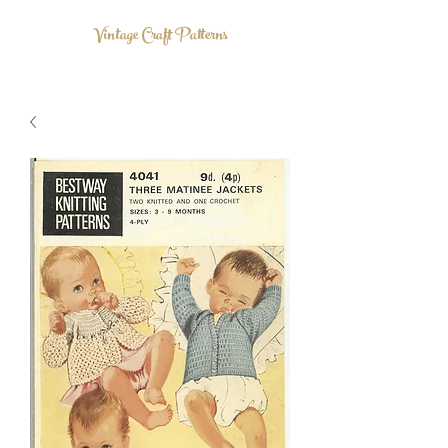
Vintage Craft Patterns