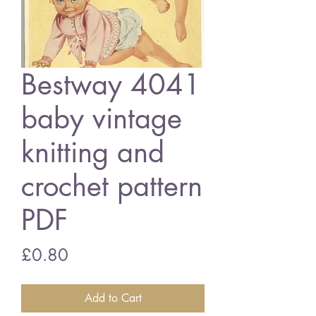
Bestway 4041
baby vintage
knitting and
crochet pattern
PDF
Price
£0.80
Add to Cart