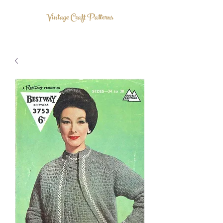
Vintage Craft Patterns