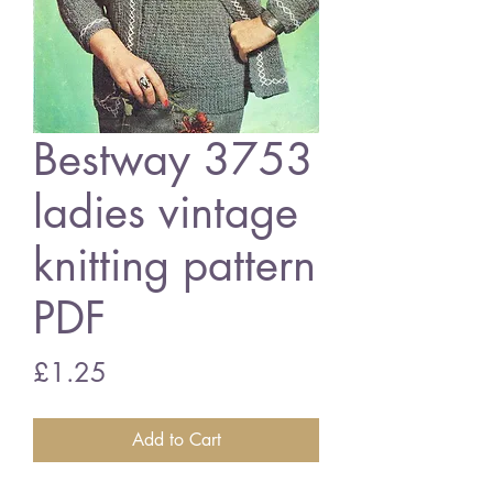
Bestway 3753
ladies vintage
knitting pattern
PDF
Price
£1.25
Add to Cart