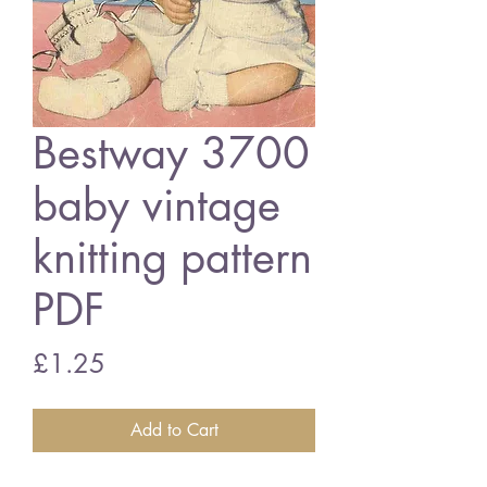
Bestway 3700
baby vintage
knitting pattern
PDF
Price
£1.25
Add to Cart