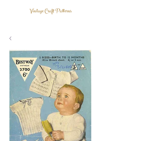
Vintage Craft Patterns