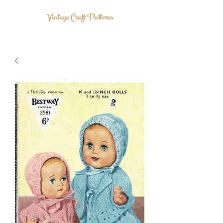
Vintage Craft Patterns