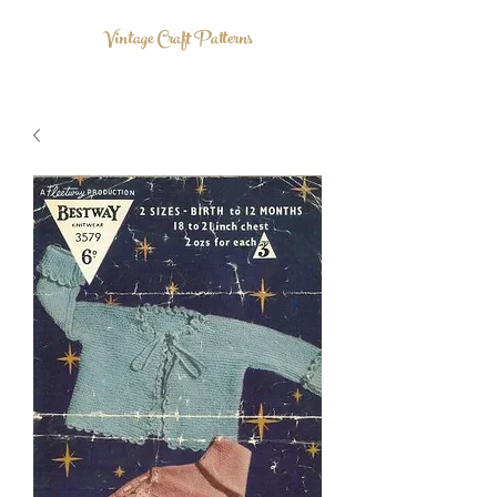
Vintage Craft Patterns