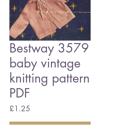
Bestway 3579
baby vintage
knitting pattern
PDF
Price
£1.25
Add to Cart