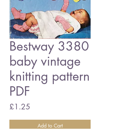
Bestway 3380
baby vintage
knitting pattern
PDF
Price
£1.25
Add to Cart