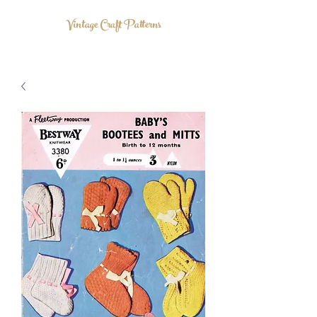
Vintage Craft Patterns