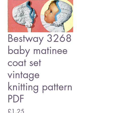
Bestway 3268
baby matinee
coat set
vintage
knitting pattern
PDF
Price
£1.25