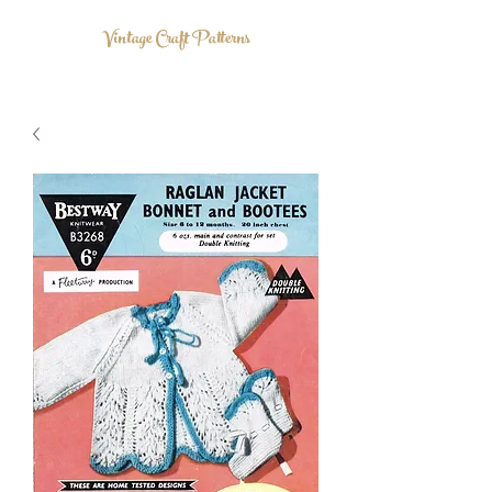
Vintage Craft Patterns