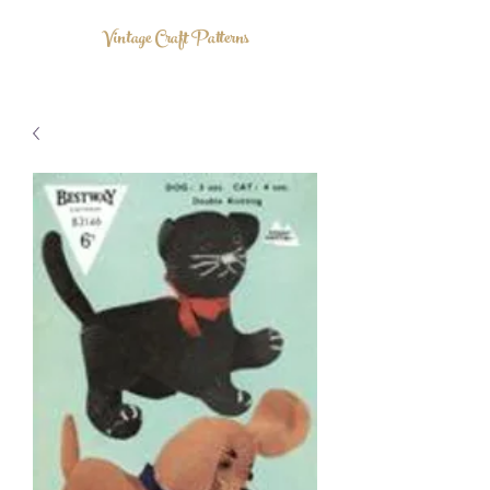
Vintage Craft Patterns