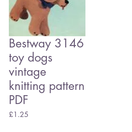
Bestway 3146
toy dogs
vintage
knitting pattern
PDF
Price
£1.25