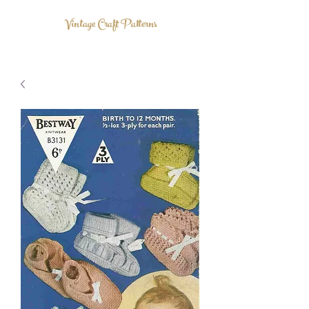
Vintage Craft Patterns