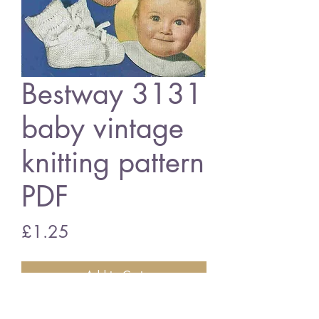
Bestway 3131
baby vintage
knitting pattern
PDF
Price
£1.25
Add to Cart
Bestway 3131 baby bootees