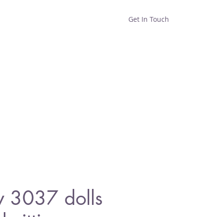
Get In Touch
Home
Shop
About
y 3037 dolls