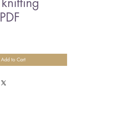
knitting
 PDF
Add to Cart