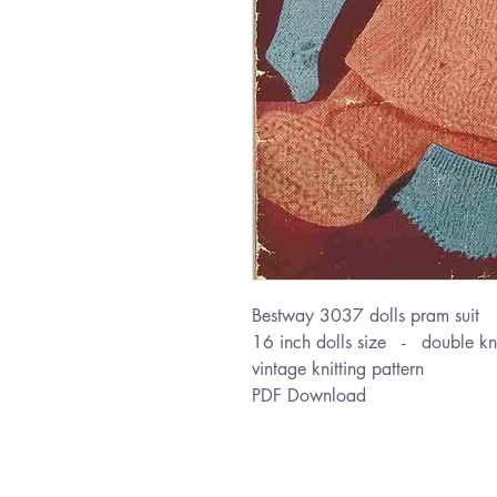
Bestway 3037 dolls pram suit
16 inch dolls size - double kn
vintage knitting pattern
PDF Download