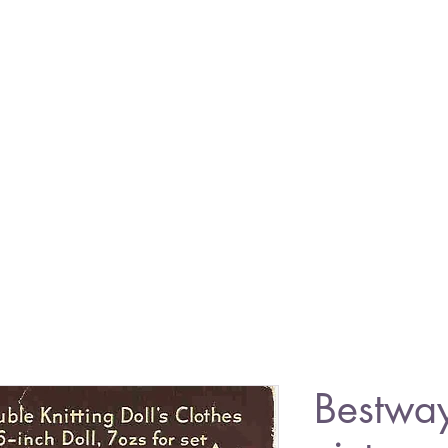
Bestwa