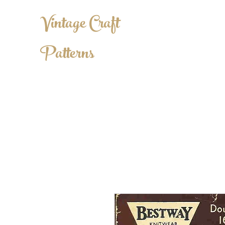
Vintage Craft
Patterns