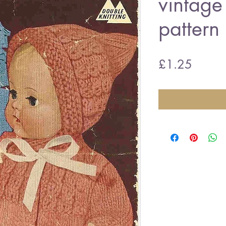
vintage 
pattern
Price
£1.25