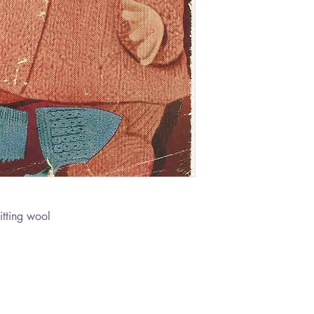
itting wool