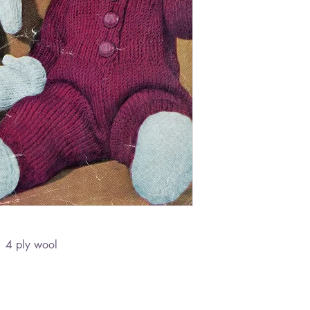
- 4 ply wool