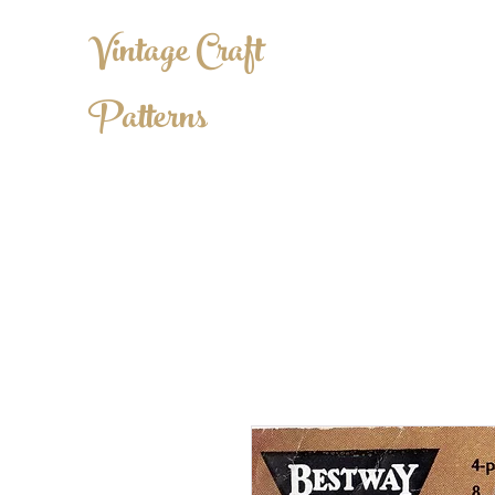
Vintage Craft
Patterns