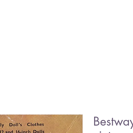
Bestwa