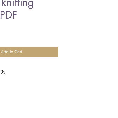
knitting
 PDF
Add to Cart