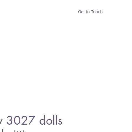
Get In Touch
Home
Shop
About
y 3027 dolls