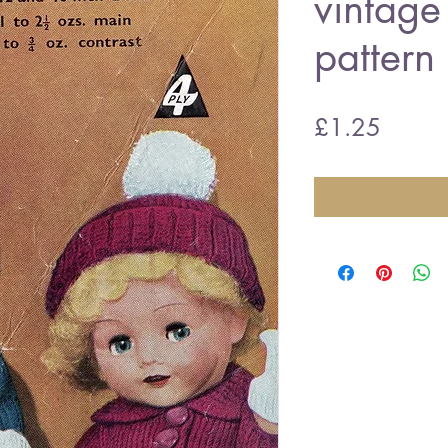
vintage 
pattern
Price
£1.25