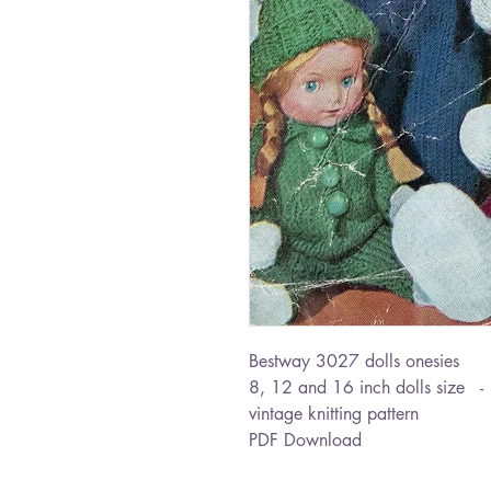
Bestway 3027 dolls onesies
8, 12 and 16 inch dolls size 
vintage knitting pattern
PDF Download