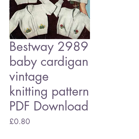
Bestway 2989
baby cardigan
vintage
knitting pattern
PDF Download
Price
£0.80