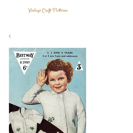
Vintage Craft Patterns