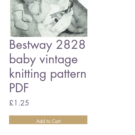
Bestway 2828
baby vintage
knitting pattern
PDF
Price
£1.25
Add to Cart