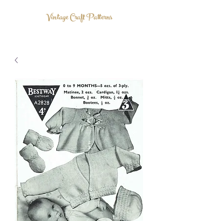
Vintage Craft Patterns