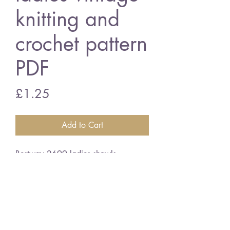
knitting and
crochet pattern
PDF
Price
£1.25
Add to Cart
Bestway 2699 ladies shawls
3 ply wool
English crochet terms
vintage knitting and crochet pattern
PDF Download