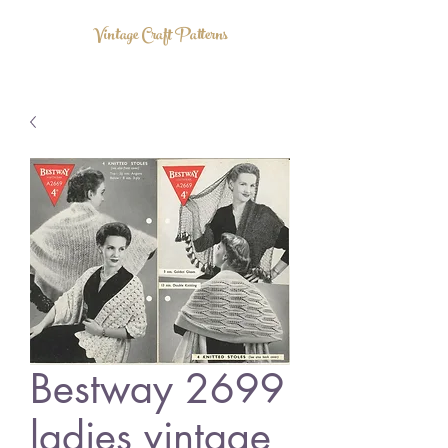
Vintage Craft Patterns
Bestway 2699
ladies vintage