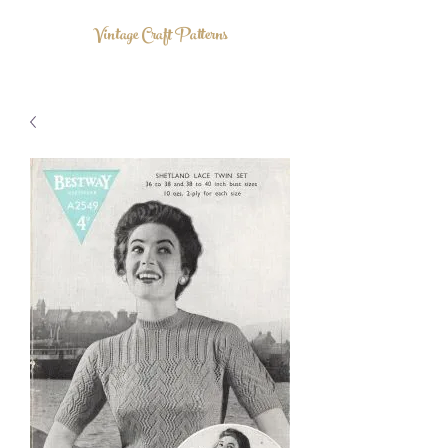
Vintage Craft Patterns