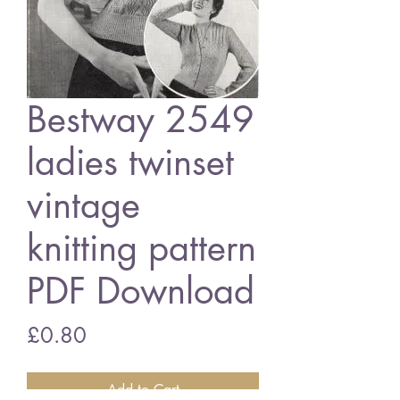
Bestway 2549
ladies twinset
vintage
knitting pattern
PDF Download
Price
£0.80
Add to Cart