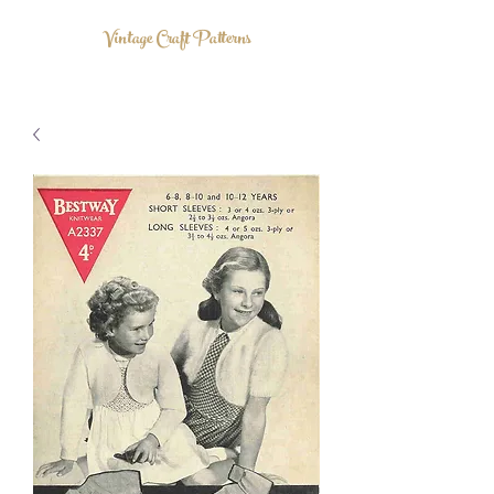
Vintage Craft Patterns