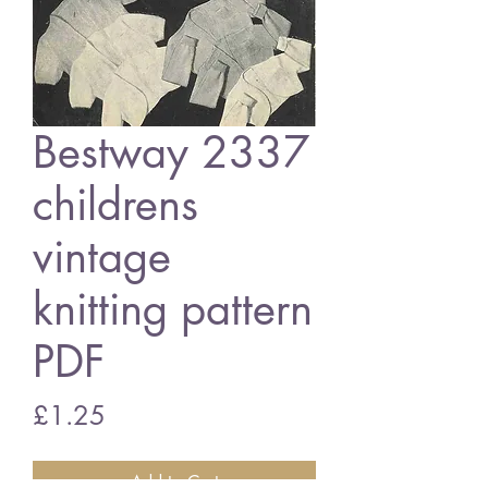
Bestway 2337
childrens
vintage
knitting pattern
PDF
Price
£1.25
Add to Cart