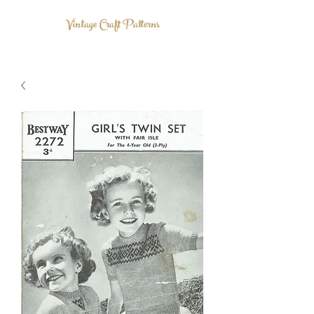
Vintage Craft Patterns