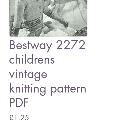
Bestway 2272
childrens
vintage
knitting pattern
PDF
Price
£1.25