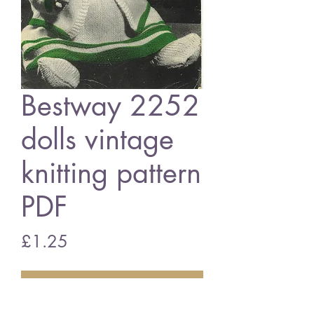
Bestway 2252
dolls vintage
knitting pattern
PDF
Price
£1.25
Add to Cart