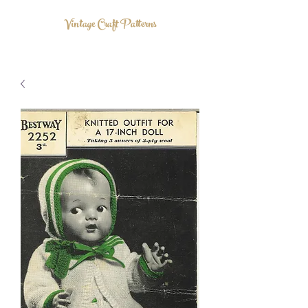
Vintage Craft Patterns