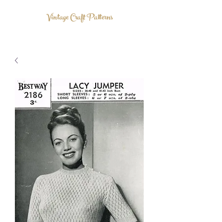
Vintage Craft Patterns