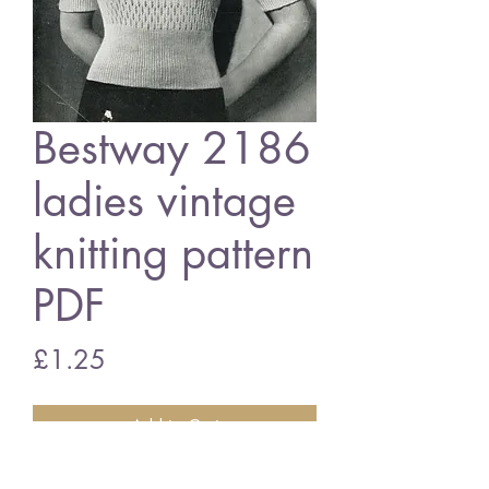
Bestway 2186
ladies vintage
knitting pattern
PDF
Price
£1.25
Add to Cart
Bestway 2186 ladies jumper