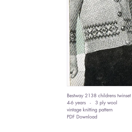
Bestway 2138 childrens twinset
4-6 years - 3 ply wool
vintage knitting pattern
PDF Download