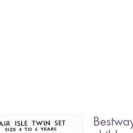
Bestwa