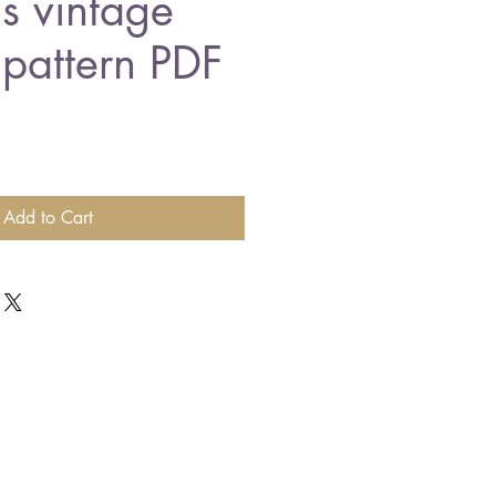
ns vintage
 pattern PDF
Add to Cart