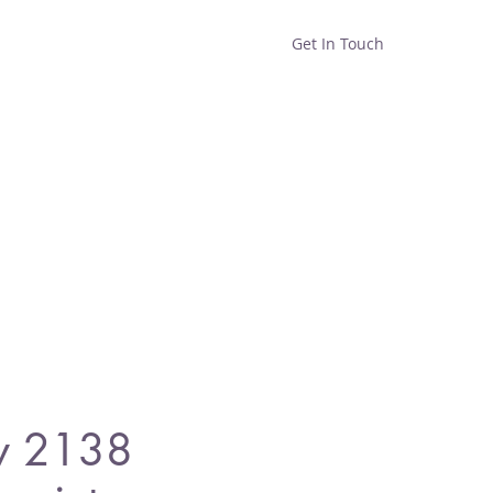
Get In Touch
Home
Shop
About
y 2138