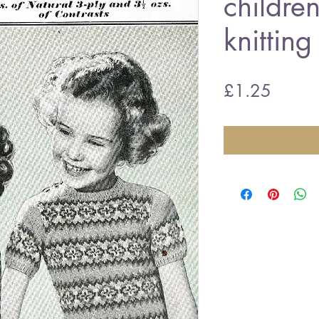
childre
knitting
Price
£1.25