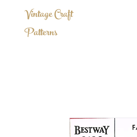
Vintage Craft
Patterns