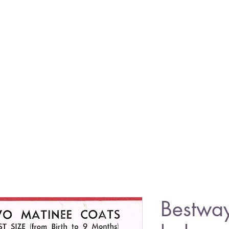
Bestwa