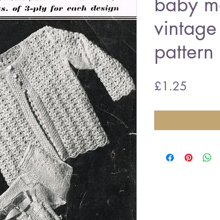
baby ma
vintage 
pattern
Price
£1.25