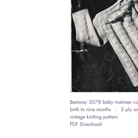
Bestway 2078 baby matinee co
birth to nine months - 3 ply w
vintage knitting pattern
PDF Download