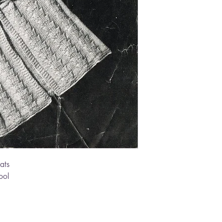
ats
ool