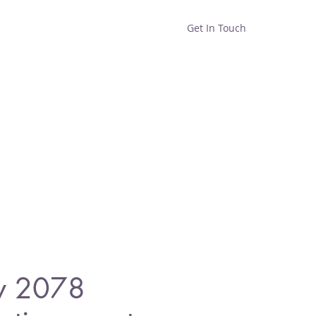
Get In Touch
Home
Shop
About
y 2078