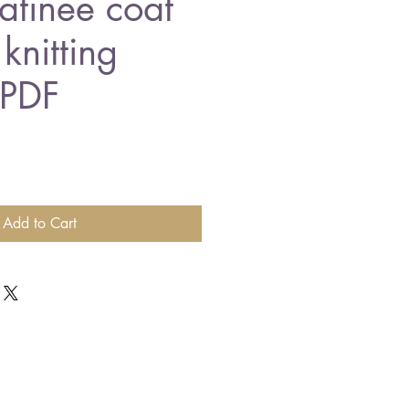
tinee coat
knitting
 PDF
Add to Cart