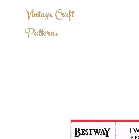
Vintage Craft
Patterns