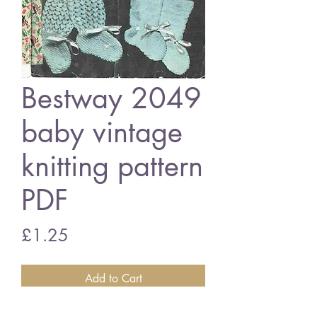
Bestway 2049
baby vintage
knitting pattern
PDF
Price
£1.25
Add to Cart