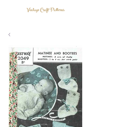
Vintage Craft Patterns