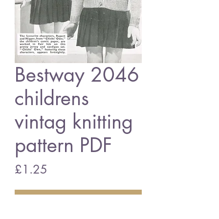
Bestway 2046
childrens
vintag knitting
pattern PDF
Price
£1.25
Add to Cart