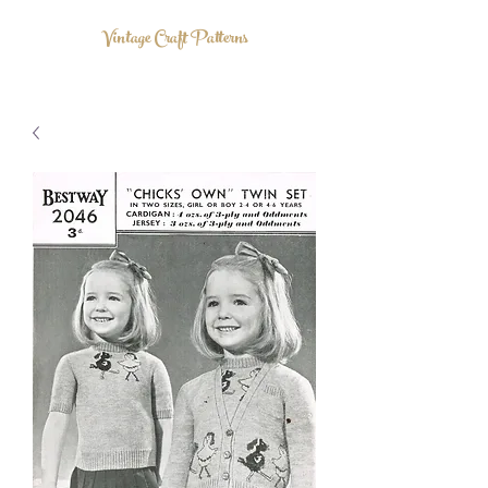
Vintage Craft Patterns