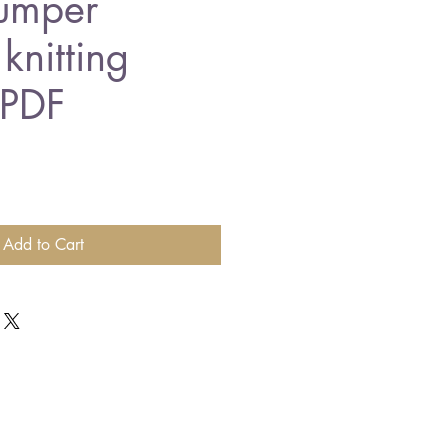
jumper
knitting
 PDF
Add to Cart