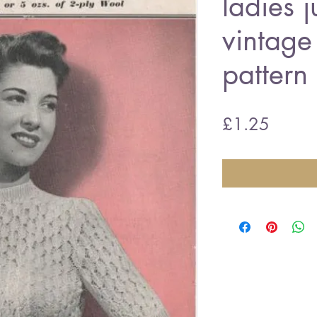
ladies 
vintage 
pattern
Price
£1.25