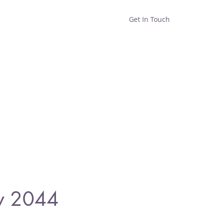
Get In Touch
Home
Shop
About
y 2044