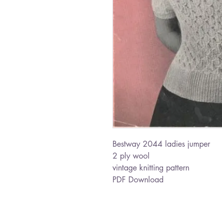
Bestway 2044 ladies jumper
2 ply wool
vintage knitting pattern
PDF Download