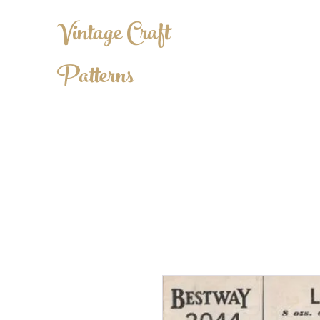
Vintage Craft
Patterns