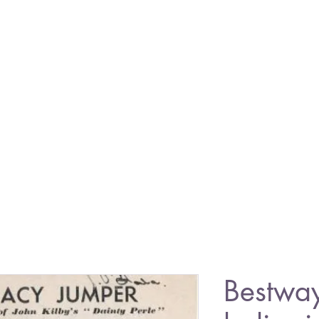
Bestwa