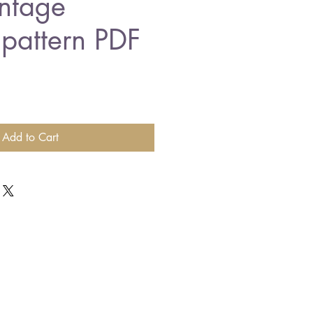
ntage
 pattern PDF
Add to Cart