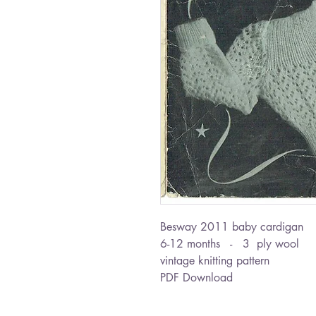
Besway 2011 baby cardigan
6-12 months - 3 ply wool
vintage knitting pattern
PDF Download