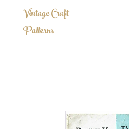
Vintage Craft
Patterns