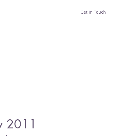
Get In Touch
Home
Shop
About
y 2011