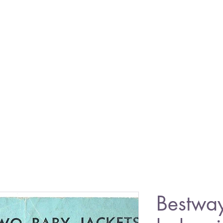
Bestwa