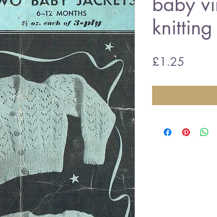
baby vi
knitting
Price
£1.25