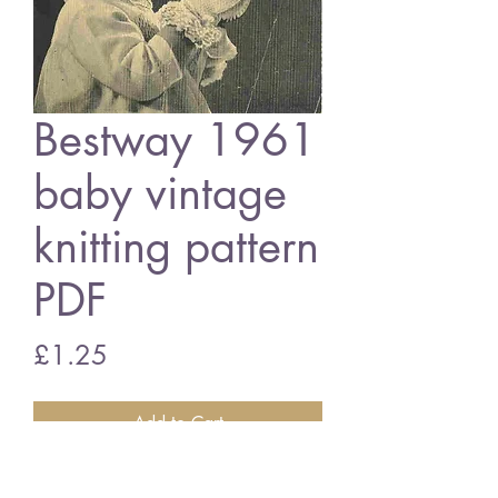
Bestway 1961
baby vintage
knitting pattern
PDF
Price
£1.25
Add to Cart
Bestwy 1961 baby bonnets