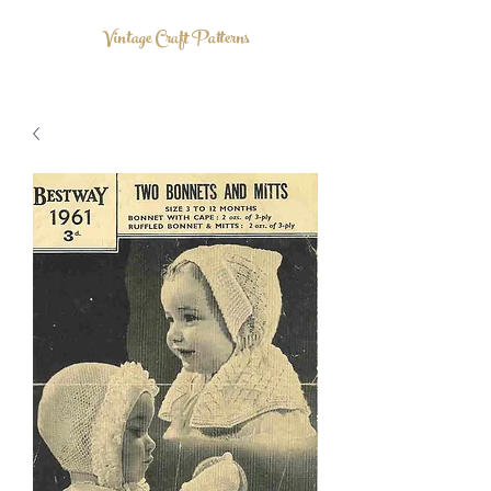
Vintage Craft Patterns