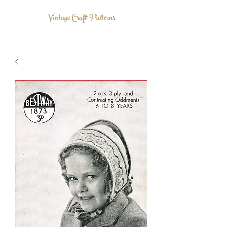
Vintage Craft Patterns