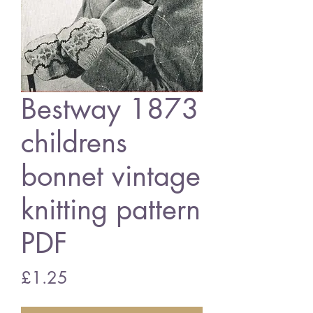
Bestway 1873
childrens
bonnet vintage
knitting pattern
PDF
Price
£1.25