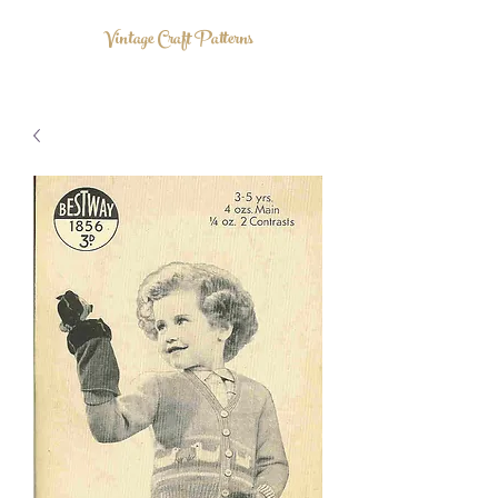
Vintage Craft Patterns