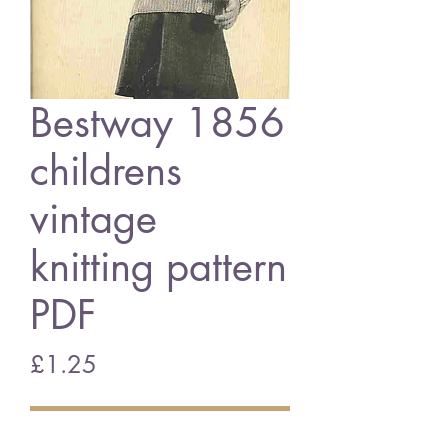
Bestway 1856
childrens
vintage
knitting pattern
PDF
Price
£1.25
Add to Cart