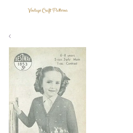
Vintage Craft Patterns