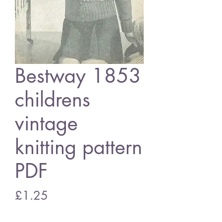
Bestway 1853
childrens
vintage
knitting pattern
PDF
Price
£1.25