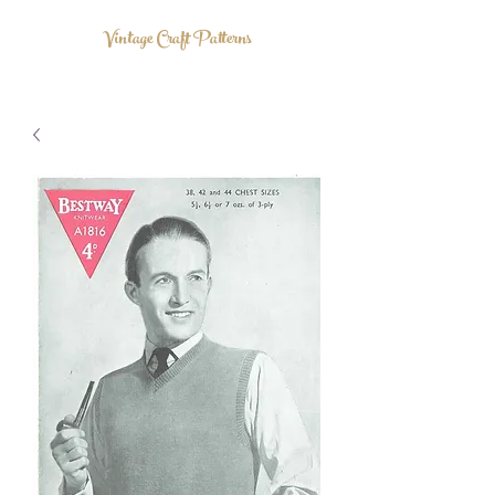
Vintage Craft Patterns