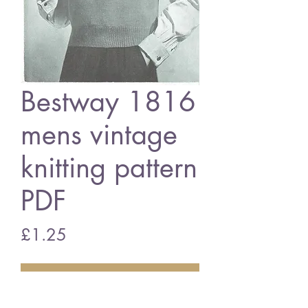
Bestway 1816
mens vintage
knitting pattern
PDF
Price
£1.25
Add to Cart