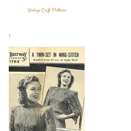
Vintage Craft Patterns