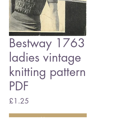
Bestway 1763
ladies vintage
knitting pattern
PDF
Price
£1.25
Add to Cart