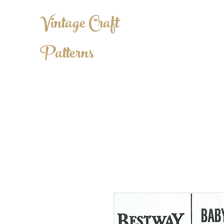
Vintage Craft
Patterns