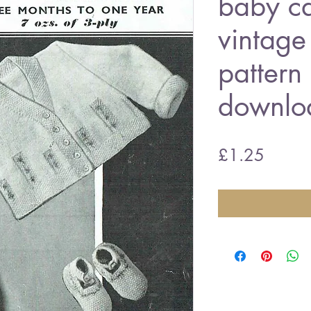
baby ca
vintage 
pattern
downlo
Price
£1.25