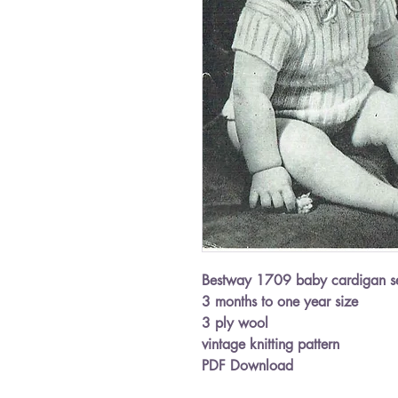
Bestway 1709 baby cardigan s
3 months to one year size
3 ply wool
vintage knitting pattern
PDF Download