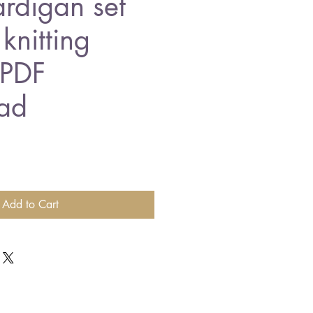
rdigan set
knitting
 PDF
ad
Add to Cart