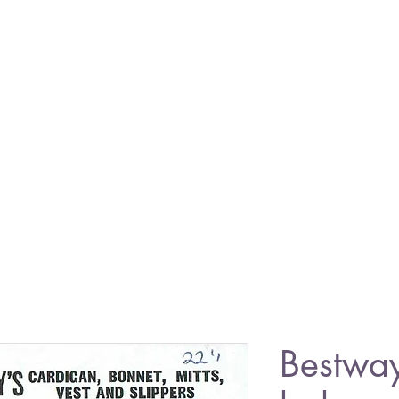
Bestwa