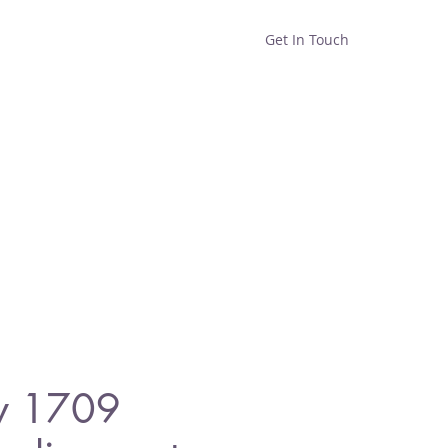
Get In Touch
Home
Shop
About
y 1709