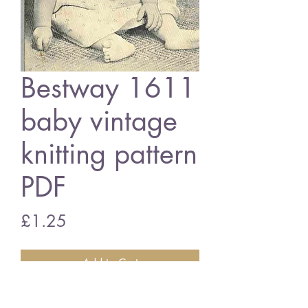
Bestway 1611
baby vintage
knitting pattern
PDF
Price
£1.25
Add to Cart
Bestway 1611 baby dress