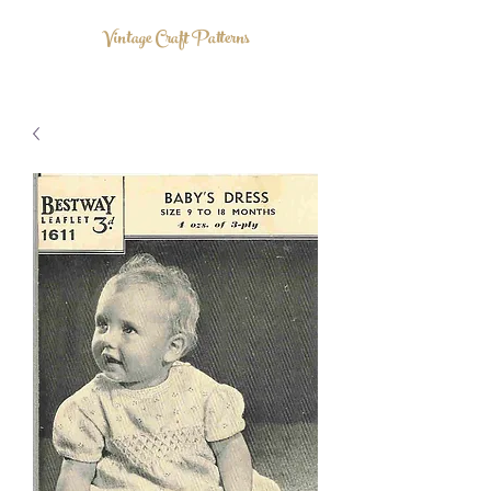
Vintage Craft Patterns