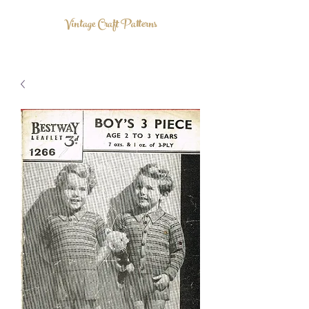
Vintage Craft Patterns