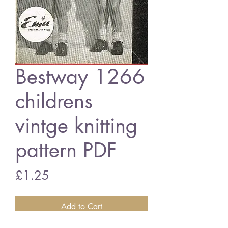
Bestway 1266
childrens
vintge knitting
pattern PDF
Price
£1.25
Add to Cart