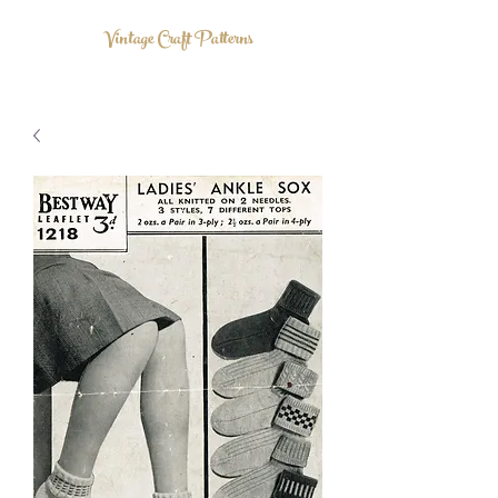
Vintage Craft Patterns