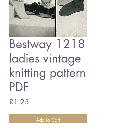
Bestway 1218
ladies vintage
knitting pattern
PDF
Price
£1.25
Add to Cart