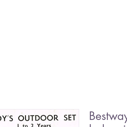
Bestwa