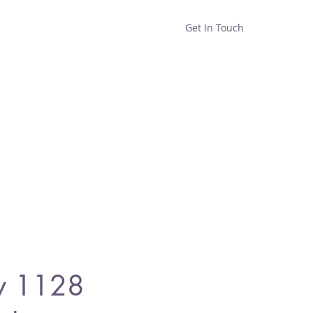
Get In Touch
Home
Shop
About
y 1128