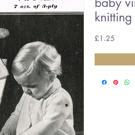
baby vi
knitting
Price
£1.25