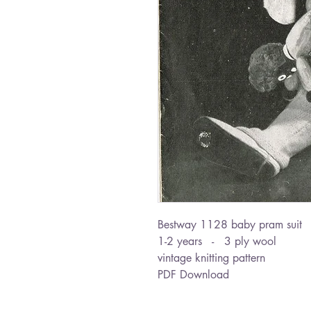
Bestway 1128 baby pram suit
1-2 years - 3 ply wool
vintage knitting pattern
PDF Download