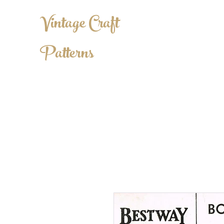
Vintage Craft
Patterns