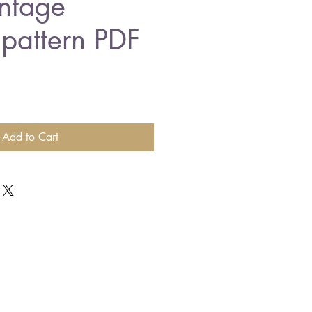
ntage
 pattern PDF
Add to Cart