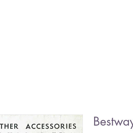
Bestwa