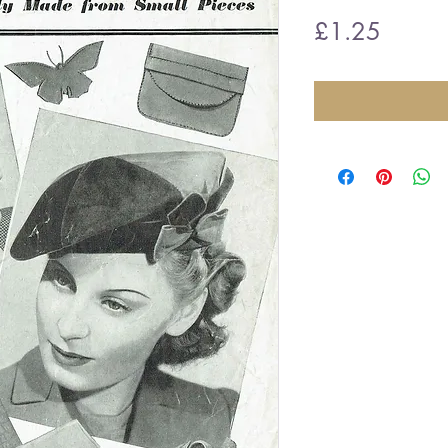
Price
£1.25