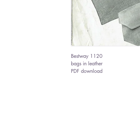
Bestway 1120
bags in leather
PDF download