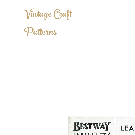
Vintage Craft
Patterns