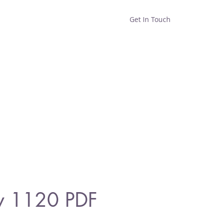
Get In Touch
Home
Shop
About
y 1120 PDF