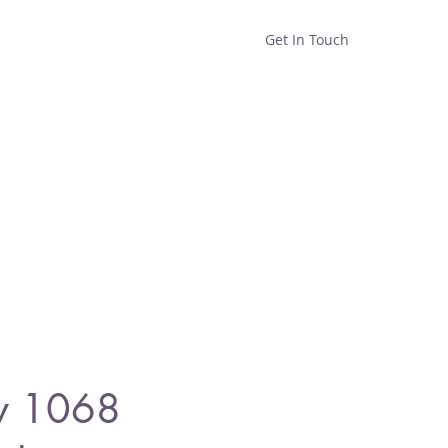
Get In Touch
Home
Shop
About
y 1068