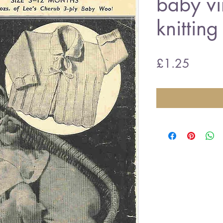
baby vi
knitting
Price
£1.25