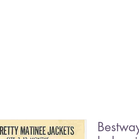
Bestwa