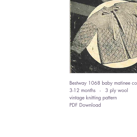
Bestway 1068 baby matinee co
3-12 months - 3 ply wool
vintage knitting pattern
PDF Download