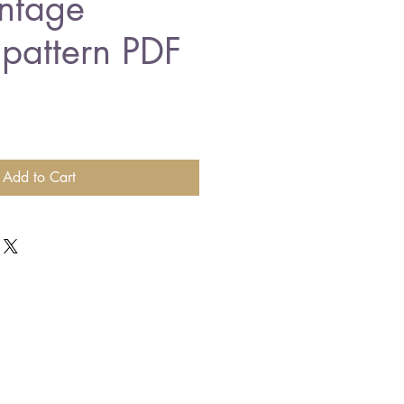
ntage
 pattern PDF
Add to Cart