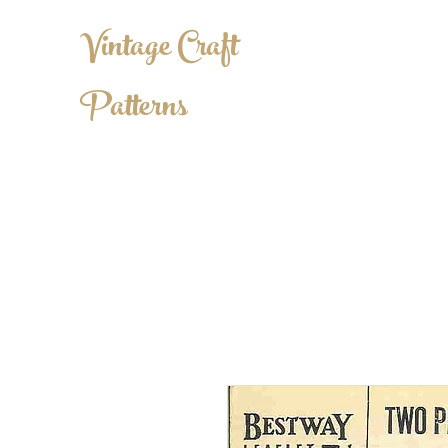
Vintage Craft
Patterns