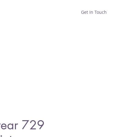
Get In Touch
Home
Shop
About
wear 729