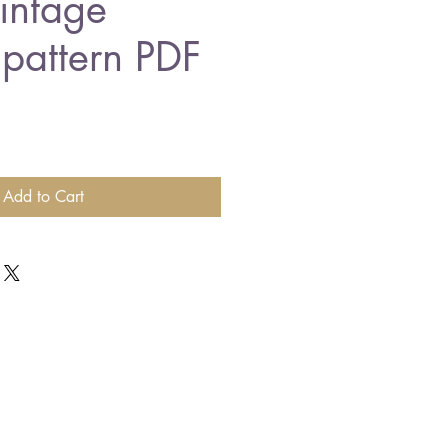
vintage
 pattern PDF
Add to Cart