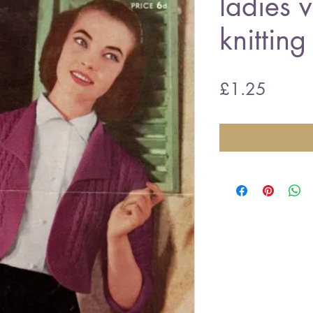
ladies 
knitting
Price
£1.25