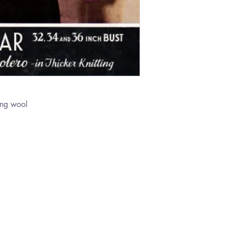
ing wool