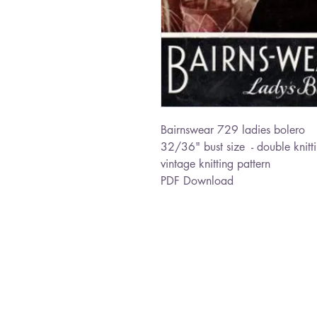
Bairnswear 729 ladies bolero
32/36" bust size - double knitt
vintage knitting pattern
PDF Download