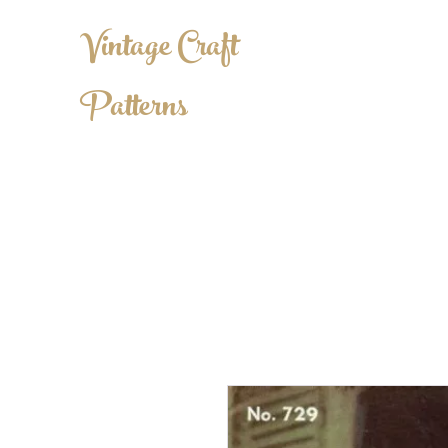
Vintage Craft
Patterns