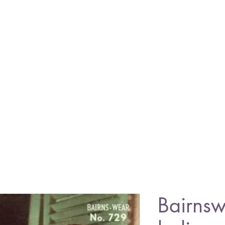
Bairns