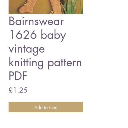
Bairnswear
1626 baby
vintage
knitting pattern
PDF
Price
£1.25
Add to Cart
Bairnswear 1626 baby pram suit