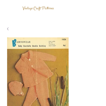
Vintage Craft Patterns